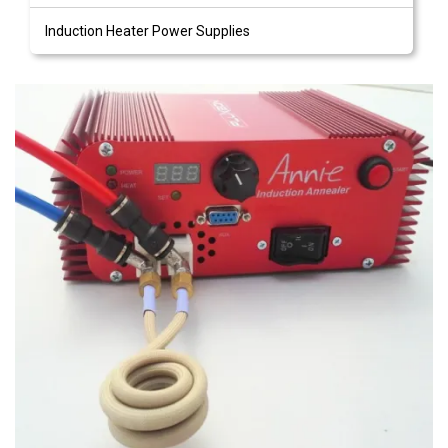
Induction Heater Power Supplies