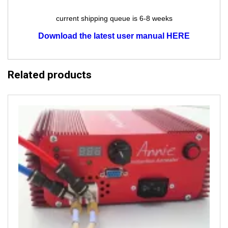
current shipping queue is 6-8 weeks
Download the latest user manual HERE
Related products