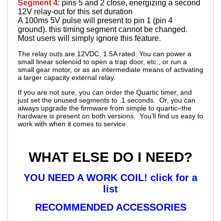
Segment 4
: pins 5 and 2 close, energizing a second
12V relay-out for this set duration
A 100ms 5V pulse will present to pin 1 (pin 4
ground). this timing segment cannot be changed.
Most users will simply ignore this feature.
The relay outs are 12VDC, 1.5A rated. You can power a
small linear solenoid to open a trap door, etc., or run a
small gear motor, or as an intermediate means of activating
a larger capacity external relay.
If you are not sure, you can order the Quartic timer, and
just set the unused segments to .1 seconds. Or, you can
always upgrade the firmware from simple to quartic–the
hardware is present on both versions. You’ll find us easy to
work with when it comes to service.
WHAT ELSE DO I NEED?
YOU NEED A WORK COIL! click for a
list
RECOMMENDED ACCESSORIES