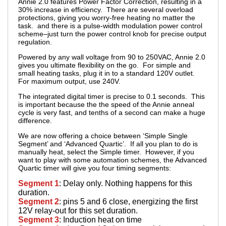
Annie 2.0 features Power Factor Correction, resulting in a
30% increase in efficiency. There are several overload
protections, giving you worry-free heating no matter the
task. and there is a pulse-width modulation power control
scheme–just turn the power control knob for precise output
regulation.
Powered by any wall voltage from 90 to 250VAC, Annie 2.0
gives you ultimate flexibility on the go. For simple and
small heating tasks, plug it in to a standard 120V outlet.
For maximum output, use 240V.
The integrated digital timer is precise to 0.1 seconds. This
is important because the the speed of the Annie anneal
cycle is very fast, and tenths of a second can make a huge
difference.
We are now offering a choice between ‘Simple Single
Segment’ and ‘Advanced Quartic’. If all you plan to do is
manually heat, select the Simple timer. However, if you
want to play with some automation schemes, the Advanced
Quartic timer will give you four timing segments:
Segment 1
: Delay only. Nothing happens for this
duration.
Segment 2
: pins 5 and 6 close, energizing the first
12V relay-out for this set duration.
Segment 3
: Induction heat on time