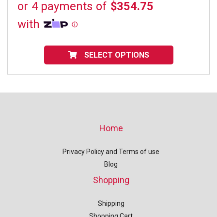
range:
$1,419.00
through
$1,623.00
This
product
SELECT OPTIONS
has
multiple
variants.
The
options
may
be
chosen
on
Home
the
product
page
Privacy Policy and Terms of use
Blog
Shopping
Shipping
Shopping Cart