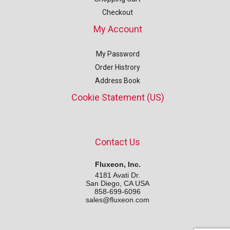
Checkout
My Account
My Password
Order Histrory
Address Book
Cookie Statement (US)
Contact Us
Fluxeon, Inc.
4181 Avati Dr.
San Diego, CA USA
858-699-6096
sales@fluxeon.com