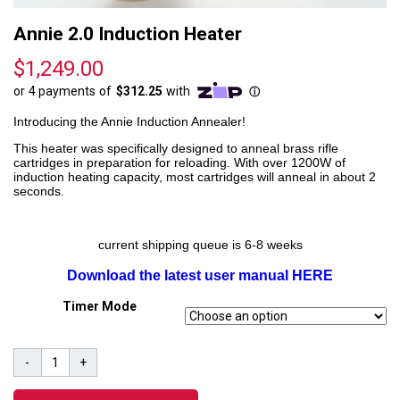
Annie 2.0 Induction Heater
$
1,249.00
Introducing the Annie Induction Annealer!
This heater was specifically designed to anneal brass rifle
cartridges in preparation for reloading. With over 1200W of
induction heating capacity, most cartridges will anneal in about 2
seconds.
current shipping queue is 6-8 weeks
Download the latest user manual HERE
Timer Mode
Annie
-
+
2.0
Induction
Heater