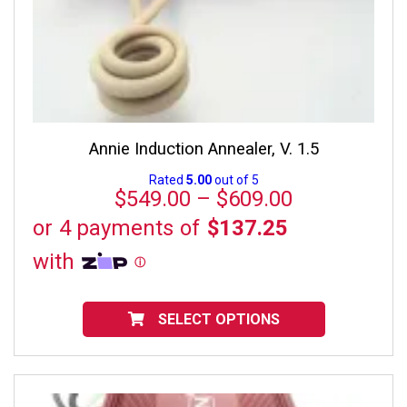
Annie Induction Annealer, V. 1.5
Rated
5.00
out of 5
Price
$
549.00
–
$
609.00
range:
$549.00
through
$609.00
This
product
SELECT OPTIONS
has
multiple
variants.
The
options
may