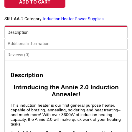
ADD TO CART
quantity
SKU:
AA-2
Category:
Induction Heater Power Supplies
Description
Additional information
Reviews (0)
Description
Introducing the Annie 2.0 Induction
Annealer!
This induction heater is our first general purpose heater,
capable of brazing, annealing, soldering and heat treating–
and much more! With over 3600W of induction heating
capacity, the Annie 2.0 will make quick work of your heating
tasks.