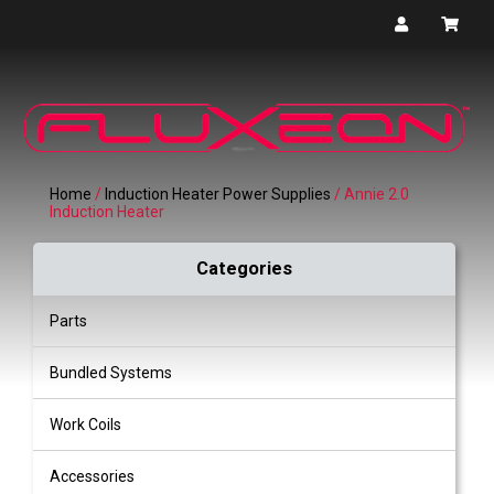
Home
/
Induction Heater Power Supplies
/ Annie 2.0
Induction Heater
Categories
Parts
Bundled Systems
Work Coils
Accessories