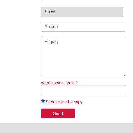
what color is grass?
Send myself a copy