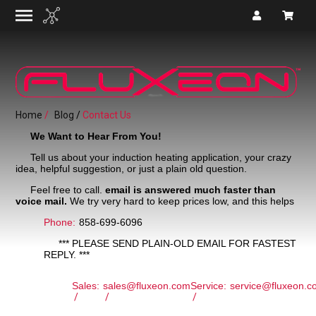
Home
Blog
Contact Us
We Want to Hear From You!
Tell us about your induction heating application, your crazy
idea, helpful suggestion, or just a plain old question.
Feel free to call.
email is answered much faster than
voice mail.
We try very hard to keep prices low, and this helps
Phone:
858-699-6096
*** PLEASE SEND PLAIN-OLD EMAIL FOR FASTEST
REPLY. ***
Sales:
sales@fluxeon.com
Service:
service@fluxeon.