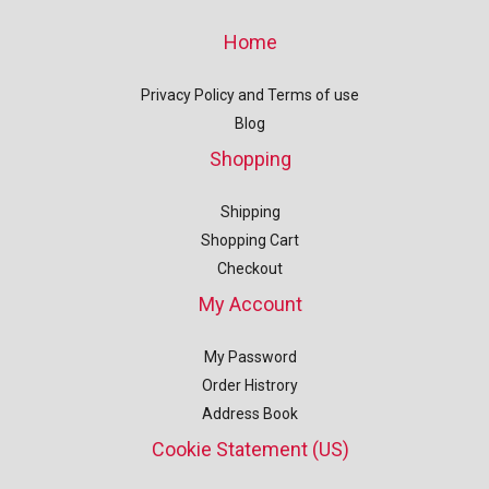
Home
Privacy Policy and Terms of use
Blog
Shopping
Shipping
Shopping Cart
Checkout
My Account
My Password
Order Histrory
Address Book
Cookie Statement (US)