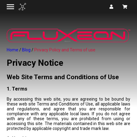
Home
Blog
Privacy Policy and Terms of use
Privacy Notice
Web Site Terms and Conditions of Use
1. Terms
By accessing this web site, you are agreeing to be bound by
these web site Terms and Conditions of Use, all applicable laws
and regulations, and agree that you are responsible for
compliance with any applicable local laws. If you do not agree
with any of these terms, you are prohibited from using or
accessing this site. The materials contained in this web site are
protected by applicable copyright and trade mark law.