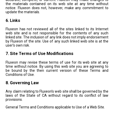
the materials contained on its web site at any time without
notice. Fluxeon does not, however, make any commitment to
update the materials.
6. Links
Fluxeon has not reviewed all of the sites linked to its Internet
web site and is not responsible for the contents of any such
linked site. The inclusion of any link does not imply endorsement
by Fluxeon of the site. Use of any such linked web site is at the
user’s own risk.
7. Site Terms of Use Modifications
Fluxeon may revise these terms of use for its web site at any
time without notice. By using this web site you are agreeing to
be bound by the then current version of these Terms and
Conditions of Use.
8. Governing Law
Any claim relating to Fluxeon’s web site shall be governed by the
laws of the State of CA without regard to its conflict of law
provisions.
General Terms and Conditions applicable to Use of a Web Site.