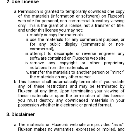
2. Use License
Permission is granted to temporarily download one copy
of the materials (information or software) on Fluxeon’s
web site for personal, non-commercial transitory viewing
only. This is the grant of a license, not a transfer of title,
and under this license you may not:
modify or copy the materials;
use the materials for any commercial purpose, or
for any public display (commercial or non-
commercial);
attempt to decompile or reverse engineer any
software contained on Fluxeon’s web site;
remove any copyright or other proprietary
notations from the materials; or
transfer the materials to another person or “mirror”
the materials on any other server.
This license shall automatically terminate if you violate
any of these restrictions and may be terminated by
Fluxeon at any time. Upon terminating your viewing of
these materials or upon the termination of this license,
you must destroy any downloaded materials in your
possession whether in electronic or printed format.
3. Disclaimer
The materials on Fluxeon’s web site are provided “as is”.
Fluxeon makes no warranties, expressed or implied, and