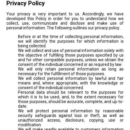
Privacy Policy
Your privacy is very important to us. Accordingly, we have
developed this Policy in order for you to understand how we
collect, use, communicate and disclose and make use of
personal information. The following outlines our privacy policy.
Before or at the time of collecting personal information,
we will identify the purposes for which information is
being collected.
We will collect and use of personal information solely with
the objective of fulfilling those purposes specified by us
and for other compatible purposes, unless we obtain the
consent of the individual concerned or as required by law.
We will only retain personal information as long as
necessary for the fulfillment of those purposes.
We will collect personal information by lawful and fair
means and, where appropriate, with the knowledge or
consent of the individual concerned.
Personal data should be relevant to the purposes for
which it is to be used, and, to the extent necessary for
those purposes, should be accurate, complete, and up-to-
date.
We will protect personal information by reasonable
security safeguards against loss or theft, as well as
unauthorized access, disclosure, copying, use or
modification.
We will make readily available to customers information