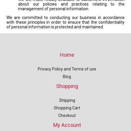
about our policies and practices relating to the
management of personal information.
We are committed to conducting our business in accordance
with these principles in order to ensure that the confidentiality
of personal information is protected and maintained.
Home
Privacy Policy and Terms of use
Blog
Shopping
Shipping
Shopping Cart
Checkout
My Account