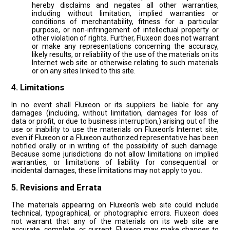
hereby disclaims and negates all other warranties,
including without limitation, implied warranties or
conditions of merchantability, fitness for a particular
purpose, or non-infringement of intellectual property or
other violation of rights. Further, Fluxeon does not warrant
or make any representations concerning the accuracy,
likely results, or reliability of the use of the materials on its
Internet web site or otherwise relating to such materials
or on any sites linked to this site.
4. Limitations
In no event shall Fluxeon or its suppliers be liable for any
damages (including, without limitation, damages for loss of
data or profit, or due to business interruption,) arising out of the
use or inability to use the materials on Fluxeon’s Internet site,
even if Fluxeon or a Fluxeon authorized representative has been
notified orally or in writing of the possibility of such damage.
Because some jurisdictions do not allow limitations on implied
warranties, or limitations of liability for consequential or
incidental damages, these limitations may not apply to you.
5. Revisions and Errata
The materials appearing on Fluxeon’s web site could include
technical, typographical, or photographic errors. Fluxeon does
not warrant that any of the materials on its web site are
accurate, complete, or current. Fluxeon may make changes to