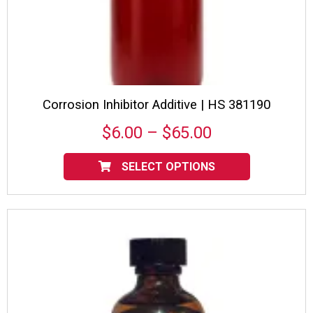
Corrosion Inhibitor Additive | HS 381190
Price
$
6.00
–
$
65.00
range:
This
product
SELECT OPTIONS
$6.00
has
multiple
through
variants.
$65.00
The
options
may
be
chosen
on
the
product
page