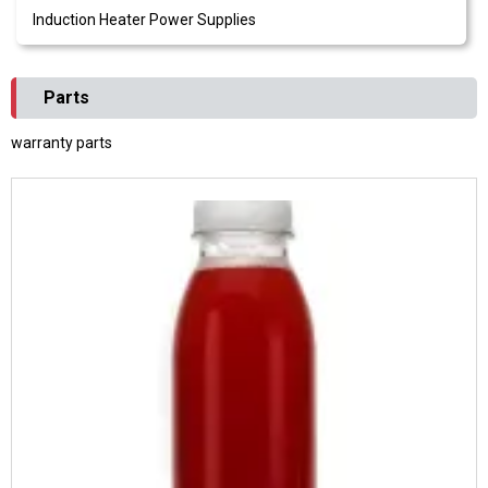
Induction Heater Power Supplies
Parts
warranty parts