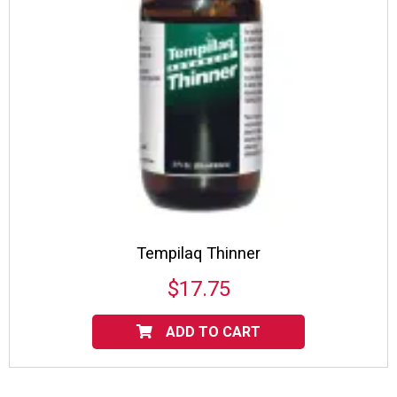
Tempilaq Thinner
$
17.75
ADD TO CART