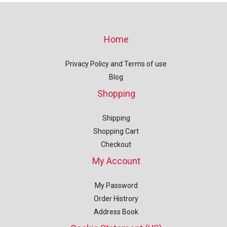
Home
Privacy Policy and Terms of use
Blog
Shopping
Shipping
Shopping Cart
Checkout
My Account
My Password
Order Histrory
Address Book