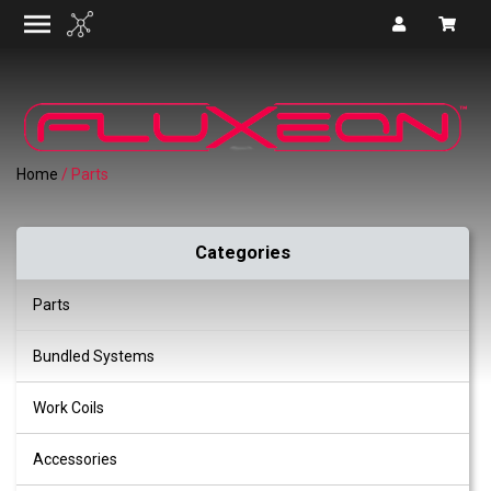
Home
/ Parts
Categories
Parts
Bundled Systems
Work Coils
Accessories